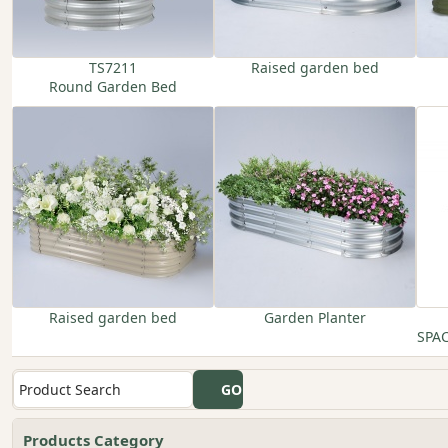
TS7211
Raised garden bed
Round Garden Bed
Raised garden bed
Garden Planter
SPA
Products Category