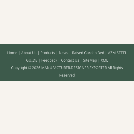
Home
|
About Us
|
Products
|
News
|
Raised Garden Bed
|
AZM STEEL
GUIDE
|
Feedback
|
Contact Us
|
SiteMap
|
XML
Copyright © 2026 MANUFACTURER.DESIGNER.EXPORTER All Rights
Reserved