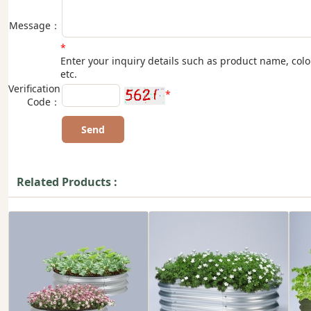
Message：
*
Enter your inquiry details such as product name, colo
etc.
Verification
*
Code：
Related Products :