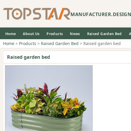
MANUFACTURER.DESIGN
Home
About Us
Products
News
Raised Garden Bed
Home
>
Products
>
Raised Garden Bed
> Raised garden bed
Raised garden bed