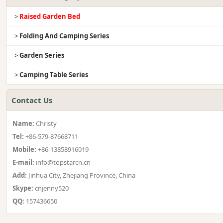
>
Raised Garden Bed
>
Folding And Camping Series
>
Garden Series
>
Camping Table Series
Contact Us
Name:
Christy
Tel:
+86-579-87668711
Mobile:
+86-13858916019
E-mail:
info@topstarcn.cn
Add:
Jinhua City, Zhejiang Province, China
Skype:
cnjenny520
QQ:
157436650