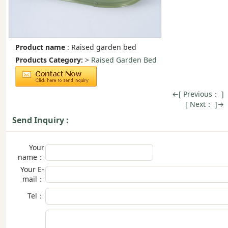
Product name
: Raised garden bed
Products Category:
>
Raised Garden Bed
←[ Previous： ]
[ Next： ]→
Send Inquiry :
Your
name：
Your E-
mail：
Tel：