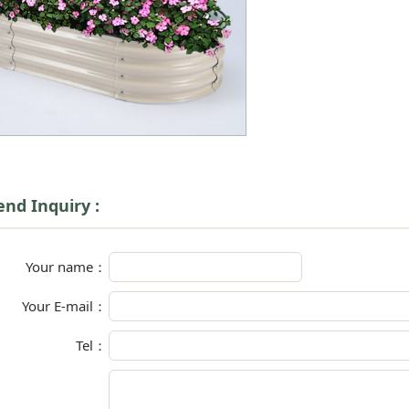
end Inquiry :
Your name：
Your E-mail：
Tel：