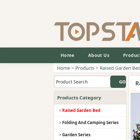
Home
About Us
Produc
Home
>
Products
>
Raised Garden Be
R
Products Category
>
Raised Garden Bed
>
Folding And Camping Series
>
Garden Series