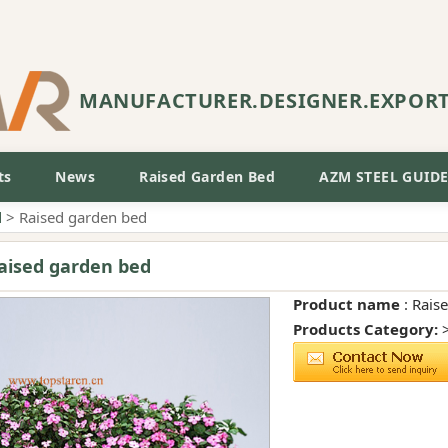
MANUFACTURER.DESIGNER.EXPOR
ts
News
Raised Garden Bed
AZM STEEL GUID
d
> Raised garden bed
aised garden bed
Product name
: Rais
Products Category: