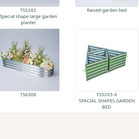
TS5202
Raised garden bed
Special shape large garden
planter
TS6308
TS5203-4
SPACIAL SHAPES GARDEN
BED