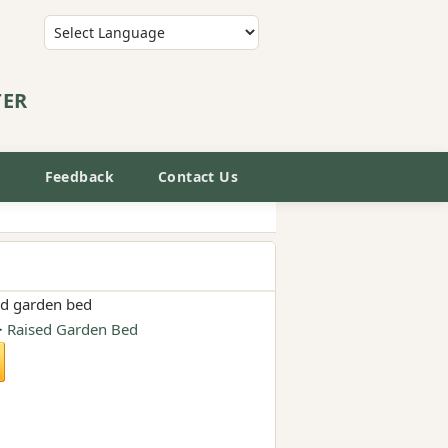
Powered by
Translate
TER
E
Feedback
Contact Us
ed garden bed
>
Raised Garden Bed