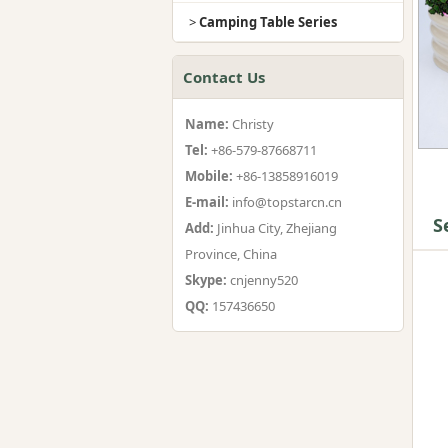
>
Camping Table Series
Contact Us
Name:
Christy
Tel:
+86-579-87668711
Mobile:
+86-13858916019
E-mail:
info@topstarcn.cn
S
Add:
Jinhua City, Zhejiang
Province, China
Skype:
cnjenny520
QQ:
157436650