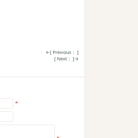
←[ Previous： ]
[ Next： ]→
*