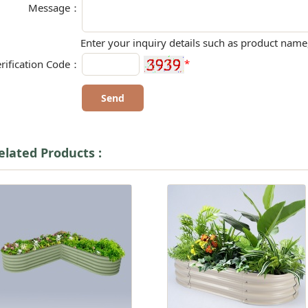
Message：
Enter your inquiry details such as product name,
*
rification Code：
elated Products :