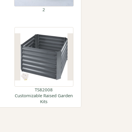
2
TS82008
Customizable Raised Garden
Kits