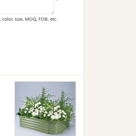
*
 color, size, MOQ, FOB, etc.